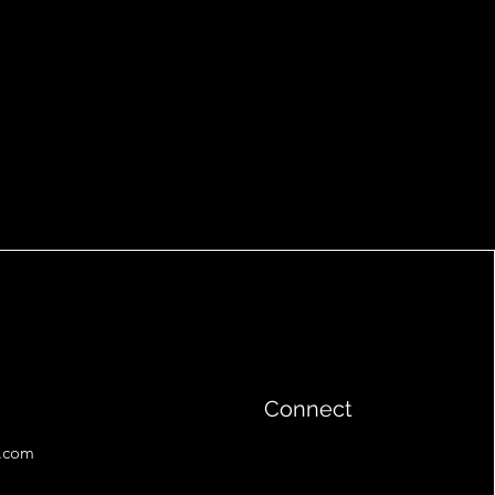
Connect
l.com