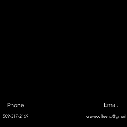
Email
Phone
509-317-2169
cravecoffeehq@gmai