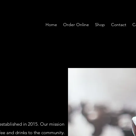
Home
Order Online
Shop
Contact
C
 established in 2015. Our mission
ffee and drinks to the community.