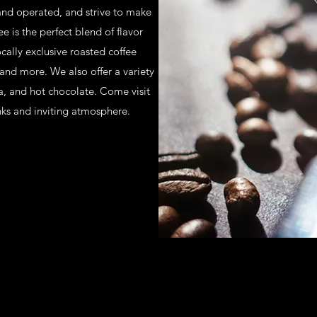
nd operated, and strive to make
e is the perfect blend of flavor
cally exclusive roasted coffee
 and more. We also offer a variety
ea, and hot chocolate. Come visit
nks and inviting atmosphere.