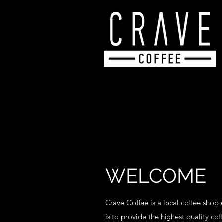
WELCOME
Crave Coffee is a local coffee shop
is to provide the highest quality co