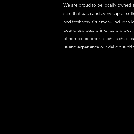
We are proud to be locally owned a
sure that each and every cup of coffe
and freshness. Our menu includes lo
beans, espresso drinks, cold brews,
of non-coffee drinks such as chai, t
us and experience our delicious dri