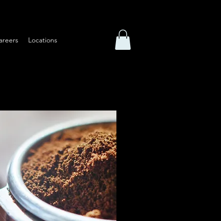
areers
Locations