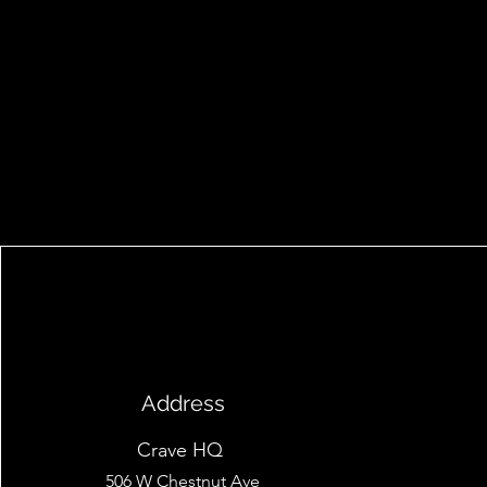
Address
Crave HQ
506 W Chestnut Ave